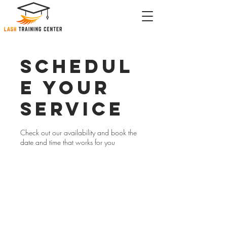
Schedul
e your
service
Check out our availability and book the
date and time that works for you