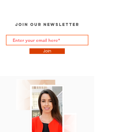
Join Our Newsletter
Join