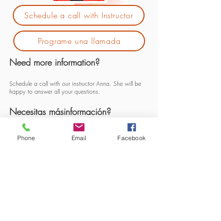
Schedule a call with Instructor
Programe una llamada
Need more information?
Schedule a call with our instructor Anna. She will be
happy to answer all your questions.
Necesitas másinformación?
Programe una llamada con nosotras
Phone
Email
Facebook