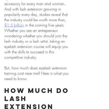
accessory for every man and woman. 
And with lash extension growing in 
popularity every day, studies reveal that 
the industry could be worth more than
$1.5 billion
 in the coming five years. 
Whether you are an entrepreneur 
wondering whether you should join the 
lash industry or a lash artist, taking an 
eyelash extension course will equip you 
with the skills to succeed in this 
competitive industry.
But, how much does eyelash extension 
training cost near me? Here is what you 
need to know.
How Much Do 
Lash 
Extension 