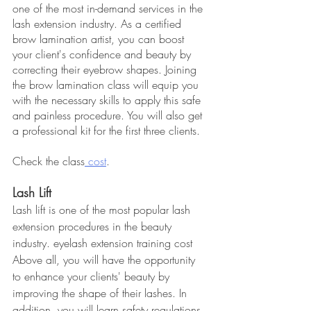
one of the most in-demand services in the 
lash extension industry. As a certified 
brow lamination artist, you can boost 
your client's confidence and beauty by 
correcting their eyebrow shapes. Joining 
the brow lamination class will equip you 
with the necessary skills to apply this safe 
and painless procedure. You will also get 
a professional kit for the first three clients.
Check the class
 cost
.
Lash Lift
Lash lift is one of the most popular lash 
extension procedures in the beauty 
industry. eyelash extension training cost 
Above all, you will have the opportunity 
to enhance your clients' beauty by 
improving the shape of their lashes. In 
addition, you will learn safety regulations, 