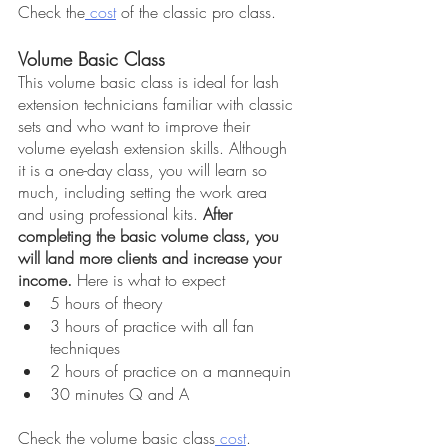
Check the
 cost
 of the classic pro class.
Volume Basic Class
This volume basic class is ideal for lash 
extension technicians familiar with classic 
sets and who want to improve their 
volume eyelash extension skills. Although 
it is a one-day class, you will learn so 
much, including setting the work area 
and using professional kits. 
After 
completing the basic volume class, you 
will land more clients and increase your 
income.
 Here is what to expect
5 hours of theory
3 hours of practice with all fan 
techniques
2 hours of practice on a mannequin
30 minutes Q and A
Check the volume basic class
 cost
.