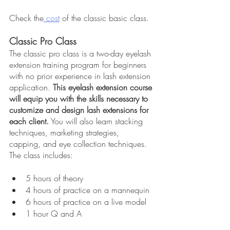
Check the
 cost
 of the classic basic class.
Classic Pro Class
The classic pro class is a two-day eyelash 
extension training program for beginners 
with no prior experience in lash extension 
application. 
This eyelash extension course 
will equip you with the skills necessary to 
customize and design lash extensions for 
each client.
 You will also learn stacking 
techniques, marketing strategies, 
capping, and eye collection techniques. 
The class includes:
5 hours of theory
4 hours of practice on a mannequin
6 hours of practice on a live model
1 hour Q and A