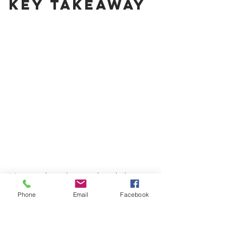
Key Takeaway
Now, you know how much eyelash 
extension training programs cost near 
Phone
Email
Facebook
you. Your actual cost will depend on the 
training program, the reputation of the 
lash training institute, kit, content, and 