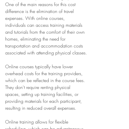
One of the main reasons for this cost 
difference is the elimination of travel 
expenses. With online courses, 
individuals can access training materials 
and tutorials from the comfort of their own 
homes, eliminating the need for 
transportation and accommodation costs 
associated with attending physical classes.
Online courses typically have lower 
overhead costs for the training providers, 
which can be reflected in the course fees. 
They don't require renting physical 
spaces, setting up training facilities, or 
providing materials for each participant, 
resulting in reduced overall expenses.
Online training allows for flexible 
scheduling, which can be advantageous 