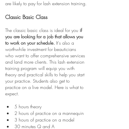
are likely to pay for lash extension training.
Classic Basic Class
The classic basic class is ideal for you
 if 
you are looking for a job that allows you 
to work on your schedule.
 It's also a 
worthwhile investment for beauticians 
who want to offer comprehensive services 
and land more clients. This lash extension 
training program will equip you with 
theory and practical skills to help you start 
your practice. Students also get to 
practice on a live model. Here is what to 
expect.
5 hours theory
2 hours of practice on a mannequin
3 hours of practice on a model
30 minutes Q and A