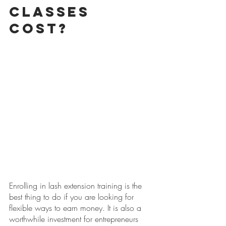
Classes 
Cost?
Enrolling in lash extension training is the 
best thing to do if you are looking for 
flexible ways to earn money. It is also a 
worthwhile investment for entrepreneurs 