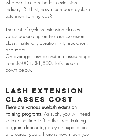
who want to join the lash extension 
industry. But first, how much does eyelash 
extension training cost? 
The cost of eyelash extension classes 
varies depending on the lash extension 
class, institution, duration, kit, reputation, 
and more. 
On average, lash extension classes range 
from $300 to $1,800. Let's break it 
down below.
Lash Extension 
Classes Cost
There are various eyelash extension 
training programs.
 As such, you will need 
to take the time to find the ideal training 
program depending on your experience 
and career goals. Here is how much you 