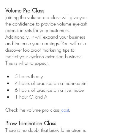
Volume Pro Class
Joining the volume pro class will give you 
the confidence to provide volume eyelash 
extension sets for your customers. 
Additionally, it will expand your business 
and increase your earnings. You will also 
discover foolproof marketing tips to 
market your eyelash extension business. 
This is what to expect.
5 hours theory
4 hours of practice on a mannequin
6 hours of practice on a live model
1 hour Q and A
Check the volume pro class
 cost
.
Brow Lamination Class
There is no doubt that brow lamination is 