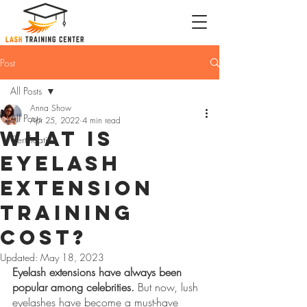
Post
All Posts
Anna Show
All Posts
Apr 25, 2022
4 min read
What is
Certification
Eyelash
Extension
Training
Cost?
Updated:
May 18, 2023
Eyelash extensions have always been 
popular among celebrities.
 But now, lush 
eyelashes have become a must-have 