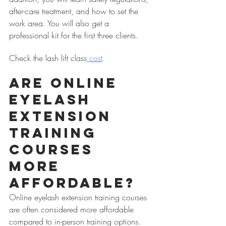
after-care treatment, and how to set the 
work area. You will also get a 
professional kit for the first three clients.
Check the lash lift class
 cost
.
Are Online 
Eyelash 
Extension 
Training 
Courses 
More 
Affordable?
Online eyelash extension training courses 
are often considered more affordable 
compared to in-person training options. 