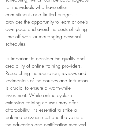
for individuals who have other 
commitments or a limited budget. It 
provides the opportunity to learn at one's 
own pace and avoid the costs of taking 
time off work or rearranging personal 
schedules.
Its important to consider the quality and 
credibility of online training providers. 
Researching the reputation, reviews and 
testimonials of the courses and instructors 
is crucial to ensure a worthwhile 
investment. While online eyelash 
extension training courses may offer 
affordability, it's essential to strike a 
balance between cost and the value of 
the education and certification received.