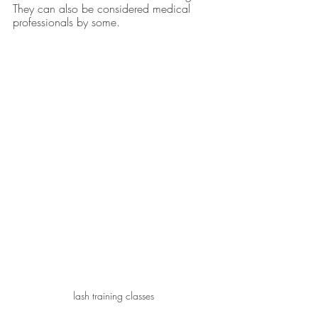
They can also be considered medical 
professionals by some.
lash training classes