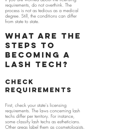
requirements, do not overthink. The 
process is not as tedious as a medical 
degree. Still, the conditions can differ 
from state to state.
What are the 
steps to 
becoming a 
lash tech?
Check 
Requirements
First, check your state's licensing 
requirements. The laws concerning lash 
techs differ per territory. For instance, 
some classify lash techs as estheticians. 
Other areas label them as cosmetologists. 