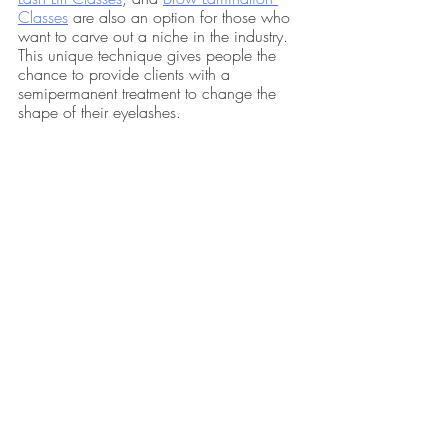
Classes
 are also an option for those who 
want to carve out a niche in the industry. 
This unique technique gives people the 
chance to provide clients with a 
semipermanent treatment to change the 
shape of their eyelashes.