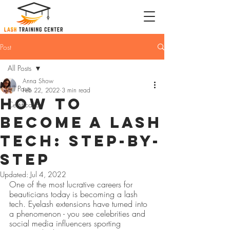
Post
All Posts
Anna Show
All Posts
Feb 22, 2022
3 min read
How to
Certification
Become a Lash
Tech: Step-by-
Step
Updated:
Jul 4, 2022
One of the most lucrative careers for 
beauticians today is becoming a lash 
tech. Eyelash extensions have turned into 
a phenomenon - you see celebrities and 
social media influencers sporting 