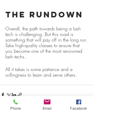
The Rundown
Overall, the path towards being a lash 
tech is challenging. But this road is 
something that will pay off in the long run. 
Take high-quality classes to ensure that 
you become one of the most renowned 
lash techs.
All it takes is some patience and a 
willingness to learn and serve others.
Phone
Email
Facebook
Recent Posts
See All