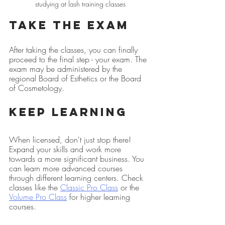
studying at lash training classes
Take the Exam
After taking the classes, you can finally 
proceed to the final step - your exam. The 
exam may be administered by the 
regional Board of Esthetics or the Board 
of Cosmetology.
Keep Learning
When licensed, don't just stop there! 
Expand your skills and work more 
towards a more significant business. You 
can learn more advanced courses 
through different learning centers. Check 
classes like the 
Classic Pro Class
 or the 
Volume Pro Class
 for higher learning 
courses.