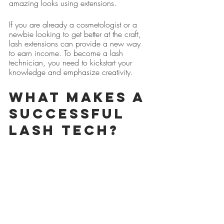
amazing looks using extensions.
If you are already a cosmetologist or a 
newbie looking to get better at the craft, 
lash extensions can provide a new way 
to earn income. To become a lash 
technician, you need to kickstart your 
knowledge and emphasize creativity.
What makes a 
successful 
Lash Tech?