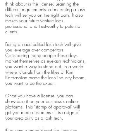
think about is the license. Learning the 
different requirements to becoming a lash 
tech will set you on the right path. It also 
makes your future venture look 
professional and trustworthy to potential 
clients.
Being an accredited lash tech will give 
you leverage over competitors. 
Considering many people these days 
market themselves as eyelash technicians, 
you want a way to stand out. In a world 
where tutorials from the likes of Kim 
Kardashian made the lash industry boom, 
you want to be the expert.
Once you have a license, you can 
showcase it on your business's online 
platforms. This "stamp of approval" will 
get you more customers - it is a sign of 
your credibility as a lash tech.
If you are worried about the licensing 