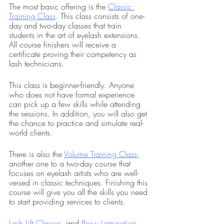
The most basic offering is the 
Classic 
Training Class
. This class consists of one-
day and two-day classes that train 
students in the art of eyelash extensions. 
All course finishers will receive a 
certificate proving their competency as 
lash technicians.
This class is beginner-friendly. Anyone 
who does not have formal experience 
can pick up a few skills while attending 
the sessions. In addition, you will also get 
the chance to practice and simulate real-
world clients.
There is also the 
Volume Training Class
, 
another one to a two-day course that 
focuses on eyelash artists who are well-
versed in classic techniques. Finishing this 
course will give you all the skills you need 
to start providing services to clients.
Lash Lift Classes
, and 
Brow Lamination 