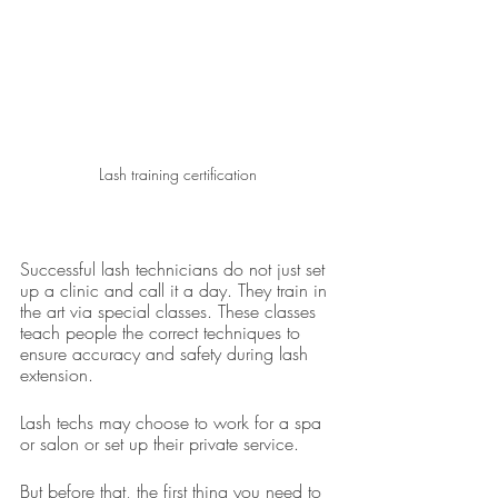
Lash training certification
Successful lash technicians do not just set 
up a clinic and call it a day. They train in 
the art via special classes. These classes 
teach people the correct techniques to 
ensure accuracy and safety during lash 
extension.
Lash techs may choose to work for a spa 
or salon or set up their private service.
But before that, the first thing you need to 