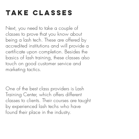
Take Classes
Next, you need to take a couple of 
classes to prove that you know about 
being a lash tech. These are offered by 
accredited institutions and will provide a 
certificate upon completion. Besides the 
basics of lash training, these classes also 
touch on good customer service and 
marketing tactics.
One of the best class providers is Lash 
Training Center, which offers different 
classes to clients. Their courses are taught 
by experienced lash techs who have 
found their place in the industry.