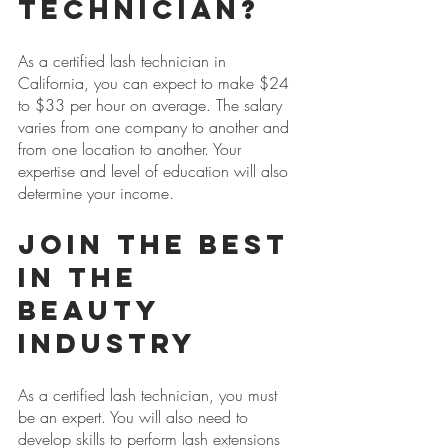
Technician?
As a certified lash technician in 
California, you can expect to make $24 
to $33 per hour on average. The salary 
varies from one company to another and 
from one location to another. Your 
expertise and level of education will also 
determine your income.
Join the Best 
in the 
Beauty 
Industry
As a certified lash technician, you must 
be an expert. You will also need to 
develop skills to perform lash extensions 