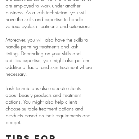
are employed to work under another 
business. As a lash technician, you will 
have the skills and expertise to handle 
various eyelash treatments and extensions.
Moreover, you will also have the skills to 
handle perming treatments and lash 
tinting. Depending on your skills and 
abilities expertise, you might also perform 
additional facial and skin treatment where 
necessary.
Lash technicians also educate clients 
about beauty products and treatment 
options. You might also help clients 
choose suitable treatment options and 
products based on their requirements and 
budget. 
Tips for 