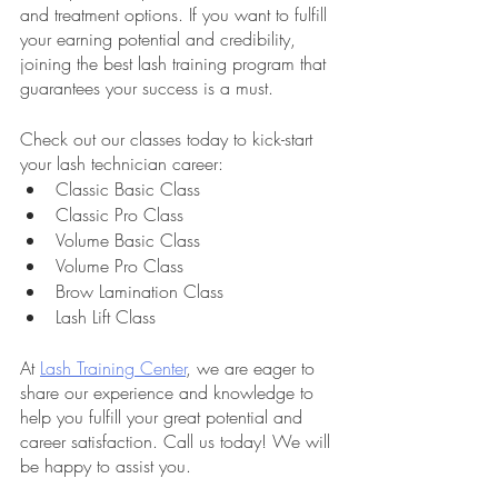
and treatment options. If you want to fulfill 
your earning potential and credibility, 
joining the best lash training program that 
guarantees your success is a must.
Check out our classes today to kick-start 
your lash technician career:
Classic Basic Class
Classic Pro Class
Volume Basic Class
Volume Pro Class
Brow Lamination Class
Lash Lift Class
At 
Lash Training Center
, we are eager to 
share our experience and knowledge to 
help you fulfill your great potential and 
career satisfaction. Call us today! We will 
be happy to assist you.