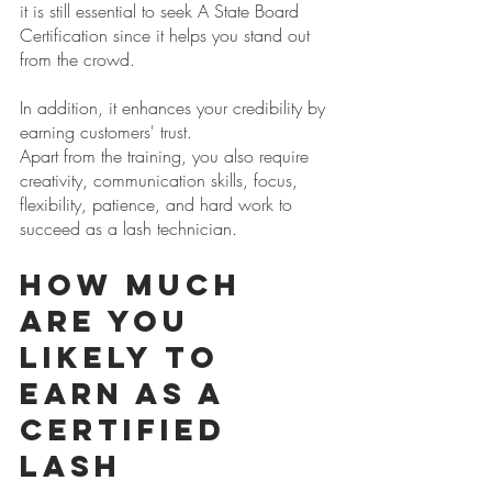
it is still essential to seek A State Board 
Certification since it helps you stand out 
from the crowd. 
In addition, it enhances your credibility by 
earning customers' trust.
Apart from the training, you also require 
creativity, communication skills, focus, 
flexibility, patience, and hard work to 
succeed as a lash technician.
How Much 
are You 
Likely to 
Earn as a 
Certified 
Lash 