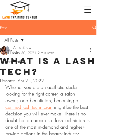
Post
All Posts
Anna Show
All Posts
Nov 30, 2021
2 min read
What is a Lash
Certification
Tech?
Updated:
Apr 25, 2022
Whether you are an aesthetic student 
looking for the right career, a salon 
owner, or a beautician, becoming a 
certified lash technician
 might be the best 
decision you will ever make. There is no 
doubt that a career as a lash technician is 
one of the most in-demand and highest-
paying options in the beauty industry 