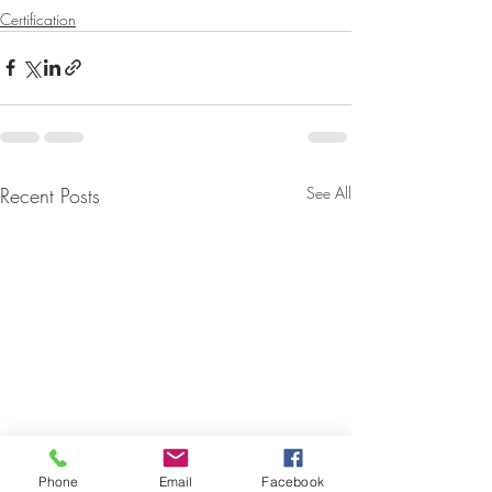
Certification
Recent Posts
See All
Phone
Email
Facebook