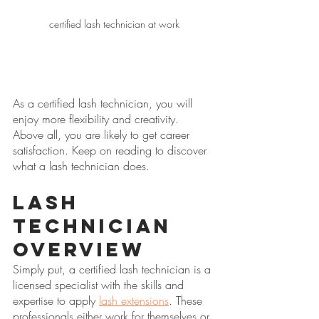
certified lash technician at work
As a certified lash technician, you will 
enjoy more flexibility and creativity. 
Above all, you are likely to get career 
satisfaction. Keep on reading to discover 
what a lash technician does.
Lash 
Technician 
Overview
Simply put, a certified lash technician is a 
licensed specialist with the skills and 
expertise to apply 
lash extensions
. These 
professionals either work for themselves or 