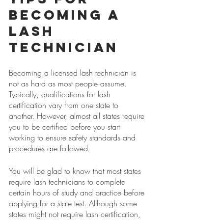
Becoming a 
lash 
Technician
Becoming a licensed lash technician is 
not as hard as most people assume. 
Typically, qualifications for lash 
certification vary from one state to 
another. However, almost all states require 
you to be certified before you start 
working to ensure safety standards and 
procedures are followed.
You will be glad to know that most states 
require lash technicians to complete 
certain hours of study and practice before 
applying for a state test. Although some 
states might not require lash certification, 