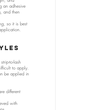
gth, and 
ng an adhesive 
g, and then 
, so it is best 
application.
yles 
trip-to-lash 
fficult to apply. 
an be applied in 
re different 
eved with 
ips.