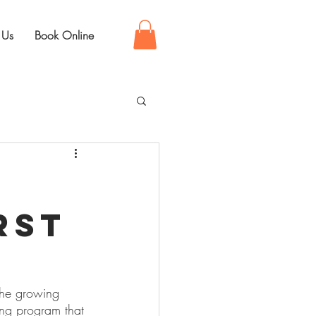
 Us
Book Online
rst
the growing 
ing program that 