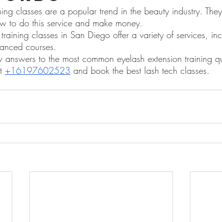
ning classes are a popular trend in the beauty industry. Th
ow to do this service and make money.
training classes in San Diego offer a variety of services, in
anced courses.
nswers to the most common eyelash extension training que
t 
+16197602523
 and book the best lash tech classes.