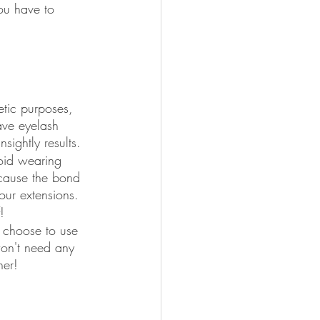
ou have to 
etic purposes, 
ave eyelash 
sightly results.
void wearing 
 cause the bond 
our extensions.
!
 choose to use 
won't need any 
her!