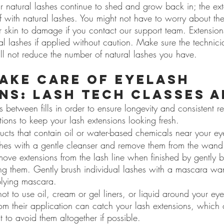
ur natural lashes continue to shed and grow back in; the ex
f with natural lashes. You might not have to worry about the
r skin to damage if you contact our support team. Extensio
l lashes if applied without caution. Make sure the technici
ill not reduce the number of natural lashes you have.
ake care of eyelash 
ns: lash tech classes a
s between fills in order to ensure longevity and consistent re
ctions to keep your lash extensions looking fresh.
ucts that contain oil or water-based chemicals near your ey
es with a gentle cleanser and remove them from the wand
ove extensions from the lash line when finished by gently bl
ing them. Gently brush individual lashes with a mascara wa
lying mascara.
 not to use oil, cream or gel liners, or liquid around your ey
from their application can catch your lash extensions, which
t to avoid them altogether if possible.