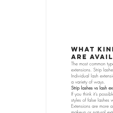
What kin
are avai
The most common types 
extensions. Strip lash
Individual lash extens
a variety of ways.
Strip lashes vs lash e
If you think it’s possi
styles of false lashes w
Extensions are more a
makeup or natural exte