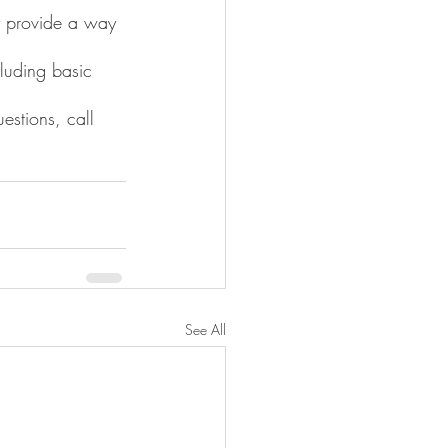
ey provide a way 
cluding basic 
stions, call 
See All