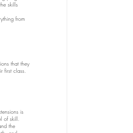
e skills 
ything from 
ions that they 
first class.
tensions is 
 of skill.
and the 