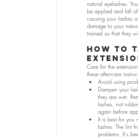
natural eyelashes. Yo
be applied and fall of
causing your lashes o
damage to your natura
trained so that they w
How to t
extensio
Care for the extension
these after-care instru
Avoid using prod
Dampen your lash
they are wet. Rem
lashes, not rubb
again before app
It is best for you
lashes. The lint 
problems. It's bes