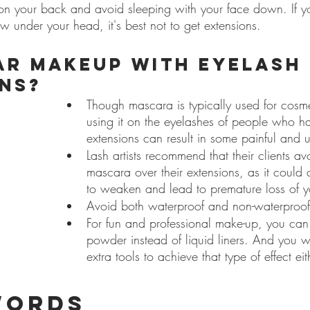
p on your back and avoid sleeping with your face down. If y
ow under your head, it's best not to get extensions.
ar makeup with eyelash 
ns?
Though mascara is typically used for cosm
using it on the eyelashes of people who h
extensions can result in some painful and un
Lash artists recommend that their clients a
mascara over their extensions, as it could
to weaken and lead to premature loss of y
Avoid both waterproof and non-waterproof
For fun and professional make-up, you can
powder instead of liquid liners. And you 
extra tools to achieve that type of effect eit
words