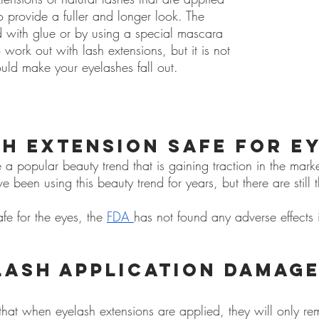
to provide a fuller and longer look. The 
d with glue or by using a special mascara 
 work out with lash extensions, but it is not 
ld make your eyelashes fall out.
sh extension safe for e
 a popular beauty trend that is gaining traction in the marke
been using this beauty trend for years, but there are still
fe for the eyes, the
FDA
has not found any adverse effects i
lash application damage
e that when eyelash extensions are applied, they will only r