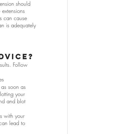
tension should 
 extensions 
ns can cause 
an is adequately 
dvice?
sults. Follow 
es
 as soon as 
otting your 
nd and blot 
es with your 
 can lead to 