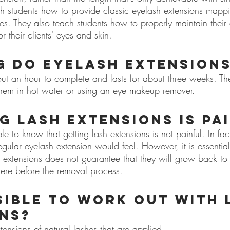
ch students how to provide classic eyelash extensions mapp
shes. They also teach students how to properly maintain their
r their clients' eyes and skin.
 do eyelash extensions
ut an hour to complete and lasts for about three weeks. T
hem in hot water or using an eye makeup remover.
ng lash extensions is pa
ple to know that getting lash extensions is not painful. In fact
gular eyelash extension would feel. However, it is essential
h extensions does not guarantee that they will grow back to
ere before the removal process.
ssible to work out with 
ns?
tensions of natural lashes that are applied 