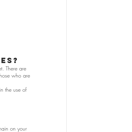
yes?
t. There are 
 those who are 
n the use of 
 
emain on your 