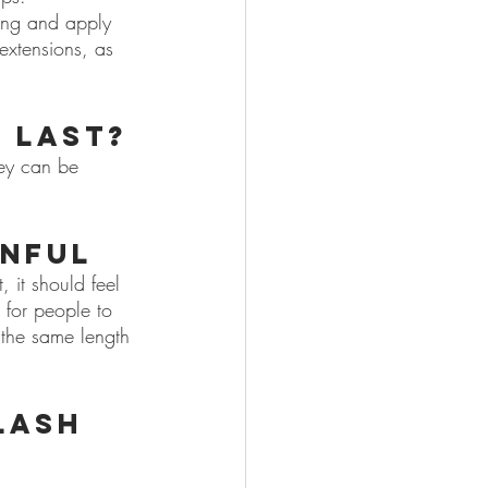
ing and apply 
 extensions, as 
 last?
hey can be 
inful
, it should feel 
 for people to 
 the same length 
lash 