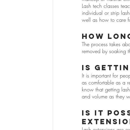
Lash tech classes tea
individual or strip la
well as how to care fo
How long
The process takes abo
removed by soaking t
Is getti
It is important for peo
as comfortable as a re
know that getting las
and volume as they w
Is it po
extensio
Lash extensions are ex