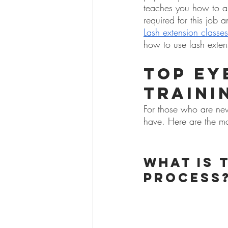
teaches you how to app
required for this job a
Lash extension classes
how to use lash exte
Top Ey
Traini
For those who are new 
have. Here are the mo
What is 
process