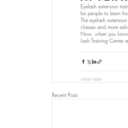
Eyelash extension trai
for people to learn h
The eyelash extension 
classes and more adv
Now, when you know a
Lash Training Center a
Recent Posts