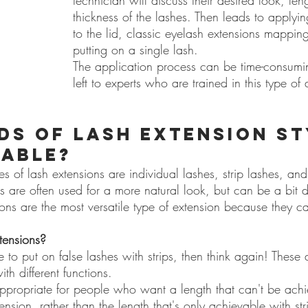
technician will discuss their desired look, len
thickness of the lashes. Then leads to applyi
to the lid, classic eyelash extensions mappin
putting on a single lash.
The application process can be time-consuming
left to experts who are trained in this type of 
ds of lash extension st
lable?
of lash extensions are individual lashes, strip lashes, and s
es are often used for a more natural look, but can be a bit di
ions are the most versatile type of extension because they c
xtensions?
ble to put on false lashes with strips, then think again! These a
ith different functions.
ppropriate for people who want a length that can't be achi
nsion, rather than the length that's only achievable with str