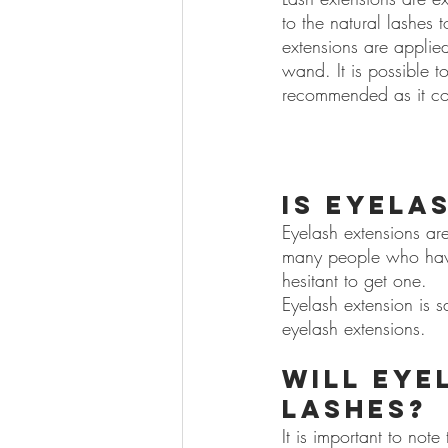
to the natural lashes 
extensions are applie
wand. It is possible to
recommended as it cou
Is eyela
Eyelash extensions are
many people who have 
hesitant to get one.
Eyelash extension is sa
eyelash extensions.
Will eye
lashes?
It is important to not