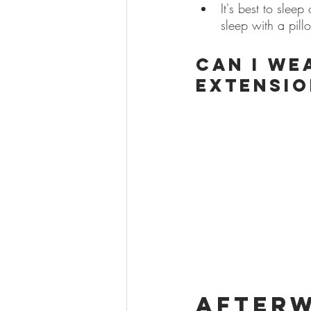
It's best to slee
sleep with a pill
Can I we
extensio
After