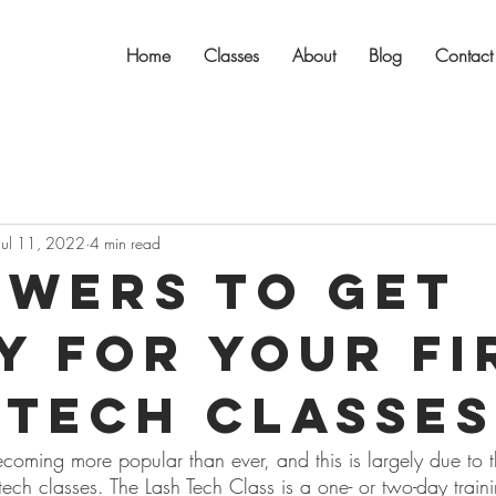
Home
Classes
About
Blog
Contact
Jul 11, 2022
4 min read
swers to Get
y for Your Fi
 Tech Classes
ecoming more popular than ever, and this is largely due to 
 tech classes. The Lash Tech Class is a one- or two-day train