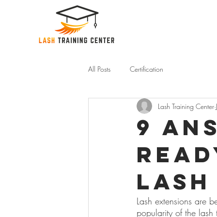
All Posts
Certification
Lash Training Center
9 An
Read
Lash
Lash extensions are b
popularity of the lash