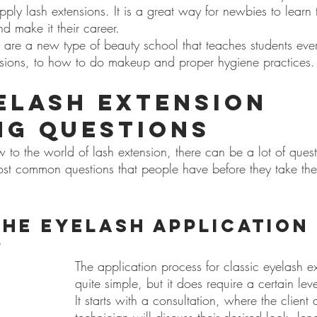
ly lash extensions. It is a great way for newbies to learn th
nd make it their career.
 are a new type of beauty school that teaches students ever
nsions, to how to do makeup and proper hygiene practices.
elash Extension 
ng Questions
to the world of lash extension, there can be a lot of quest
st common questions that people have before they take their 
the eyelash application 
?
The application process for classic eyelash ex
quite simple, but it does require a certain level
It starts with a consultation, where the client 